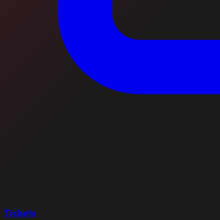
Tickets