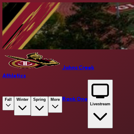
Johns Creek
Athletics
Rank One
Fall
Winter
Spring
More
Livestream