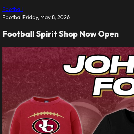
Football
Football
Friday, May 8, 2026
Football Spirit Shop Now Open