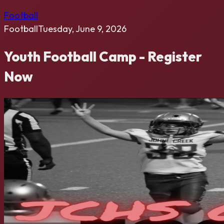
Football
Football
Tuesday, June 9, 2026
Youth Football Camp - Register
Now