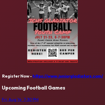
Register Now -
https://www.juniorgladiators.com/
Upcoming
Football
Games
Fri, Aug 14
· 7:30 PM