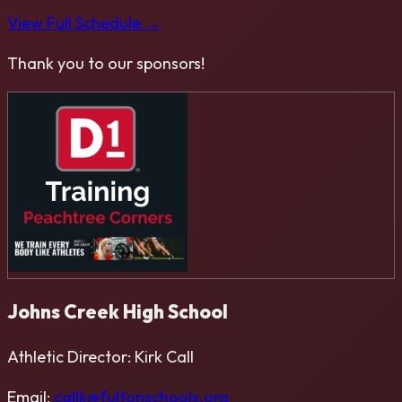
View Full Schedule →
Thank you to our sponsors!
Johns Creek High School
Athletic Director:
Kirk Call
Email:
callk@fultonschools.org