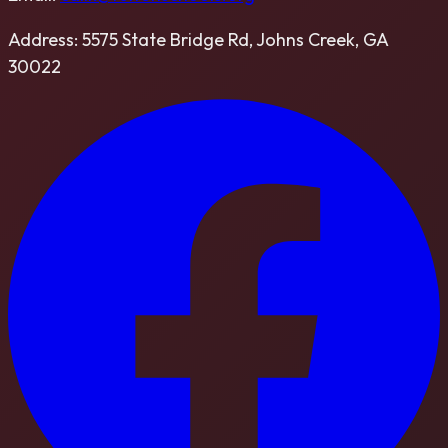
Address:
5575 State Bridge Rd, Johns Creek, GA
30022