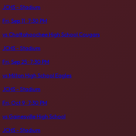
JCHS - Stadium
Fri, Sep 11
· 7:30 PM
vs
Chattahoochee High School Cougars
JCHS - Stadium
Fri, Sep 25
· 7:30 PM
vs
Milton High School Eagles
JCHS - Stadium
Fri, Oct 9
· 7:30 PM
vs
Gainesville High School
JCHS - Stadium