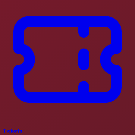
Tickets