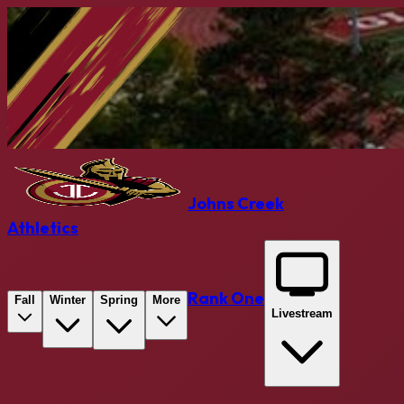
Johns Creek
Athletics
Rank One
Fall
Winter
Spring
More
Livestream