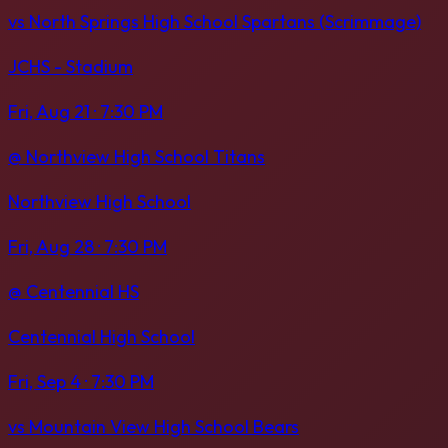
vs
North Springs High School Spartans (Scrimmage)
JCHS - Stadium
Fri, Aug 21
· 7:30 PM
@
Northview High School Titans
Northview High School
Fri, Aug 28
· 7:30 PM
@
Centennial HS
Centennial High School
Fri, Sep 4
· 7:30 PM
vs
Mountain View High School Bears