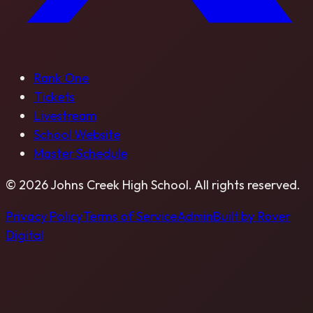
Rank One
Tickets
Livestream
School Website
Master Schedule
©
2026
Johns Creek High School
. All rights reserved.
Privacy Policy
Terms of Service
Admin
Built by Rover
Digital