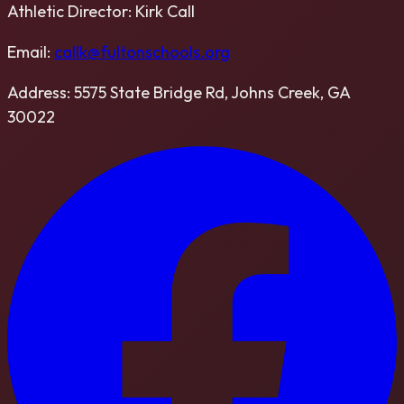
Athletic Director:
Kirk Call
Email:
callk@fultonschools.org
Address:
5575 State Bridge Rd, Johns Creek, GA
30022