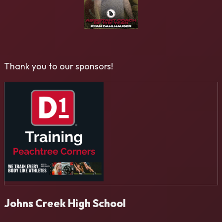
Thank you to our sponsors!
Johns Creek High School