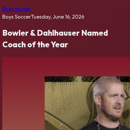
Boys Soccer
Boys Soccer
Tuesday, June 16, 2026
Bowler & Dahlhauser Named
Coach of the Year