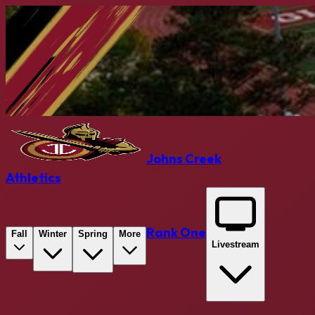
Johns Creek
Athletics
Rank One
Fall
Winter
Spring
More
Livestream