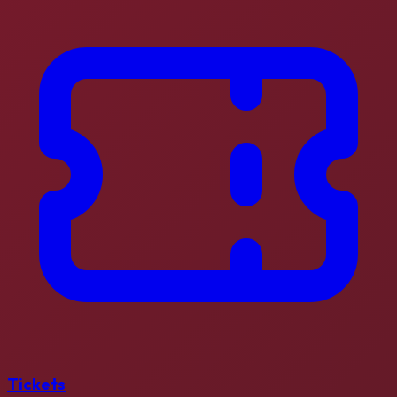
Tickets