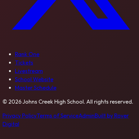
Rank One
Tickets
Livestream
School Website
Master Schedule
©
2026
Johns Creek High School
. All rights reserved.
Privacy Policy
Terms of Service
Admin
Built by Rover
Digital