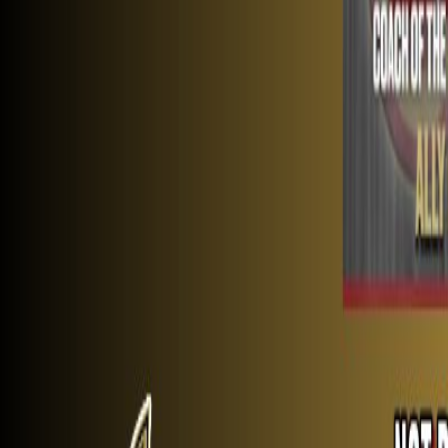
Schedule