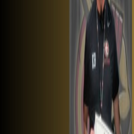
Tickets