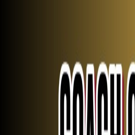
Johns Creek
Athletics
Rank One
Fall
Winter
Spring
More
Livestream